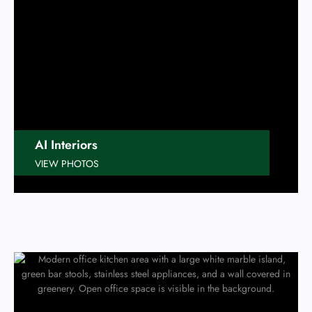
AI Interiors
VIEW PHOTOS