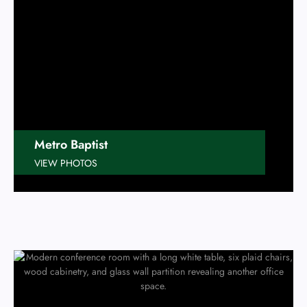
Metro Baptist
VIEW PHOTOS