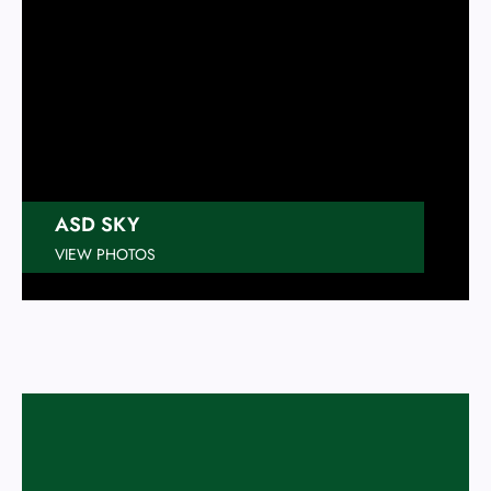
ASD SKY
VIEW PHOTOS