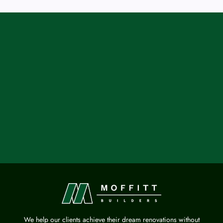
We help our clients achieve their dream renovations without