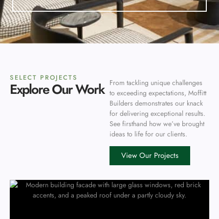
SELECT PROJECTS
From tackling unique challenges
Explore Our Work
to exceeding expectations, Moffitt
Builders demonstrates our knack
for delivering exceptional results.
See firsthand how we’ve brought
ideas to life for our clients.
View Our Projects