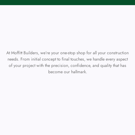
At Moffitt Builders, we’re your one-stop shop for all your construction
needs. From initial concept to final touches, we handle every aspect
of your project with the precision, confidence, and quality that has
become our hallmark.