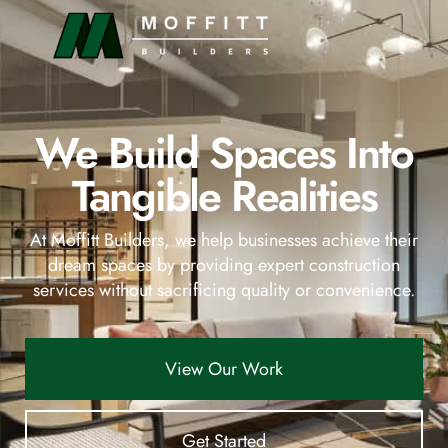
content
We Build Spaces Into
Tangible Realities
At Moffitt Builders, we help businesses achieve their
dream spaces by providing expert construction
services without sacrificing quality or convenience.
View Our Work
Get Started