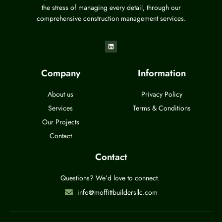
the stress of managing every detail, through our
comprehensive construction management services.
Company
Information
About us
Privacy Policy
Services
Terms & Conditions
Our Projects
Contact
Contact
Questions? We’d love to connect.
info@moffittbuildersllc.com