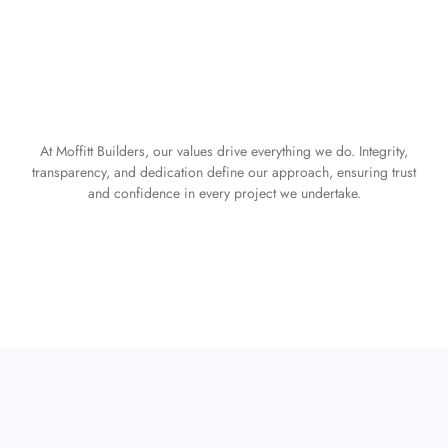
At Moffitt Builders, our values drive everything we do. Integrity,
transparency, and dedication define our approach, ensuring trust
and confidence in every project we undertake.