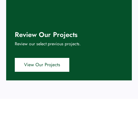
Review Our Projects
Review our select previous projects.
View Our Projects