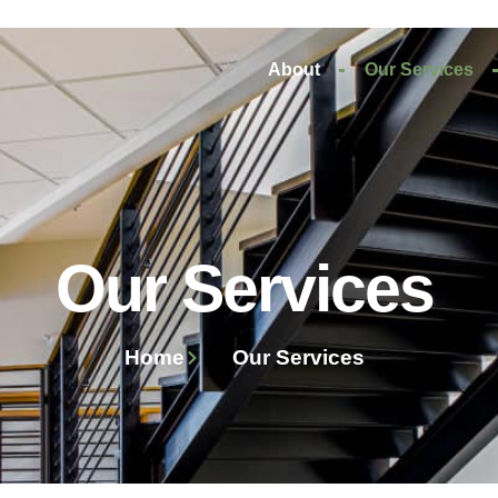
About
Our Services
Our Services
Home
Our Services