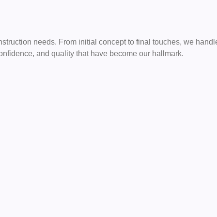
onstruction needs. From initial concept to final touches, we hand
 confidence, and quality that have become our hallmark.