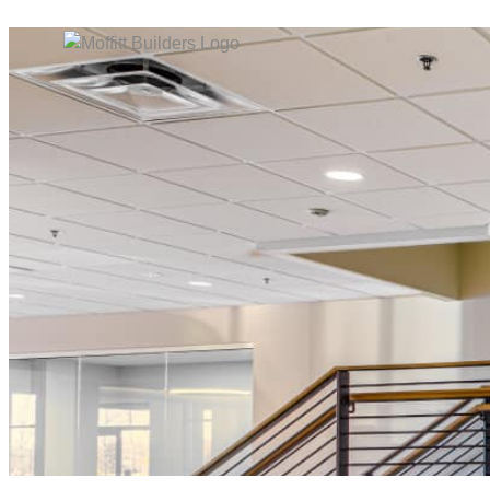
content