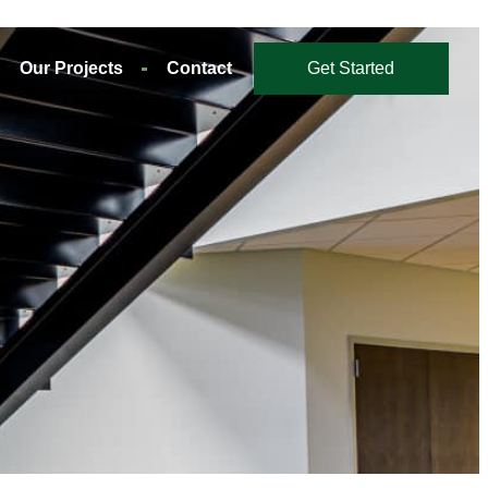
Our Projects
Contact
Get Started