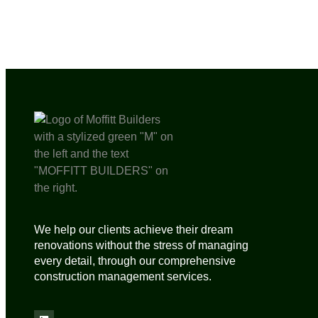
We help our clients achieve their dream
renovations without the stress of managing
every detail, through our comprehensive
construction management services.