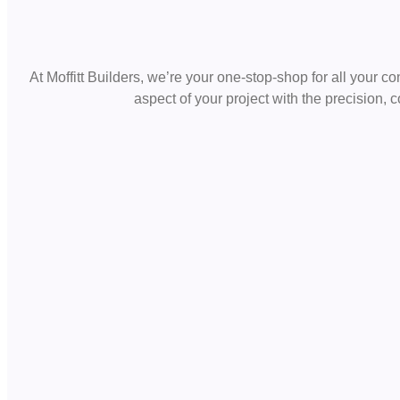
At Moffitt Builders, we’re your one-stop-shop for all your c
aspect of your project with the precision,