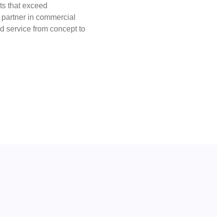
lts that exceed
d partner in commercial
ed service from concept to