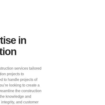
tise in
tion
truction services tailored
ion projects to
d to handle projects of
u’re looking to create a
streamline the construction
s the knowledge and
, integrity, and customer