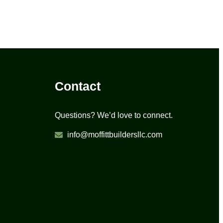
Contact
Questions? We’d love to connect.
info@moffittbuildersllc.com