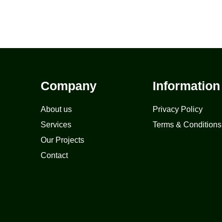
Company
Information
About us
Privacy Policy
Services
Terms & Conditions
Our Projects
Contact