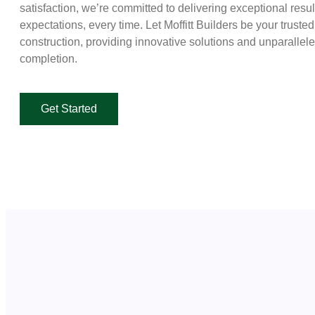
satisfaction, we’re committed to delivering exceptional resu
expectations, every time. Let Moffitt Builders be your truste
construction, providing innovative solutions and unparallel
completion.
Get Started