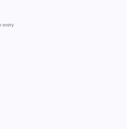
le every