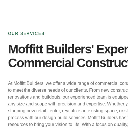
OUR SERVICES
Moffitt Builders' Exper
Commercial Construc
At Moffitt Builders, we offer a wide range of commercial cons
to meet the diverse needs of our clients. From new construct
renovations and buildouts, our experienced team is equippe
any size and scope with precision and expertise. Whether yo
stunning new retail center, revitalize an existing space, or 
process with our design-build services, Moffitt Builders ha
resources to bring your vision to life. With a focus on quality