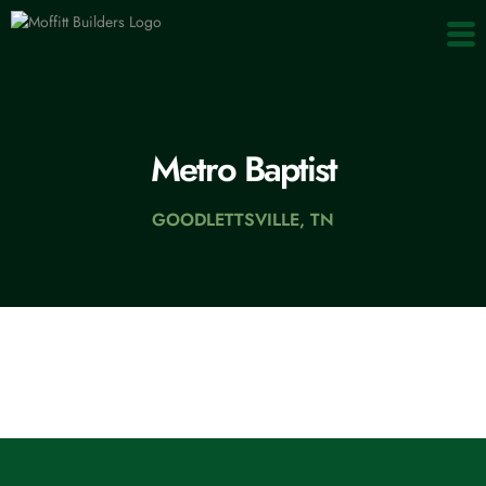
content
Metro Baptist
GOODLETTSVILLE, TN