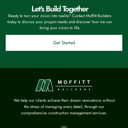
Let's Build Together
Ready to turn your vision into reality? Contact Moffitt Builders
today to discuss your project needs and discover how we can
bring your vision to life.
Get Started
We help our clients achieve their dream renovations without
the stress of managing every detail, through our
comprehensive construction management services.