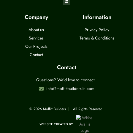
Company
Information
About us
Privacy Policy
Services
Terms & Conditions
Our Projects
Contact
Contact
Questions? We’d love to connect.
info@moffittbuildersllc.com
© 2026 Moffitt Builders
|
All Rights Reserved.
WEBSITE CREATED BY